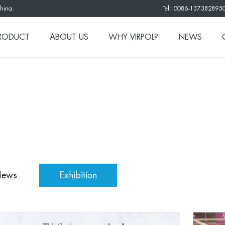
China.
Tel: 0086-137382895
RODUCT
ABOUT US
WHY VIRPOL?
NEWS
News
Exhibition