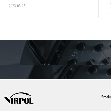
2023-05-25
STREET STYLE
Welcome to Visit Us at the
MIOLANTE Expo From May
24th t...
In May 2023, Jakarta, Indonesia will host the
MIOLANTE Expo, which will bring together
outstanding e...
Produ
READ MORE