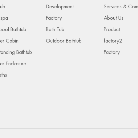
2023-04-07
Tub
Development
 spa
Factory
About Us
pool Bathtub
Bath Tub
Product
er Cabin
Outdoor Bathtub
factory2
tanding Bathtub
Factory
r Enclosure
aths