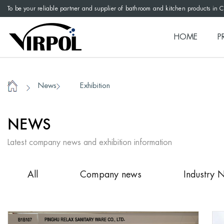
To be your reliable partner and supplier of bathroom and kitchen products in 
HOME
P
News
Exhibition
/
/
Home
NEWS
Latest company news and exhibition information
All
Company news
Industry 