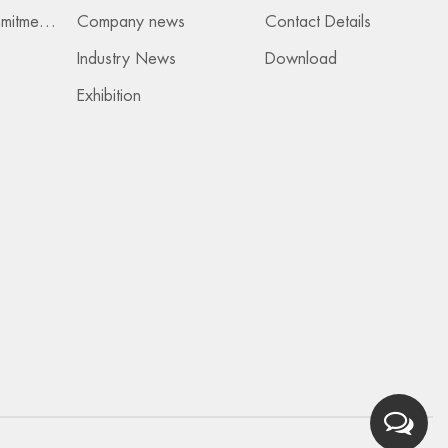
Services & Commitments
Company news
Contact Details
Industry News
Download
Exhibition