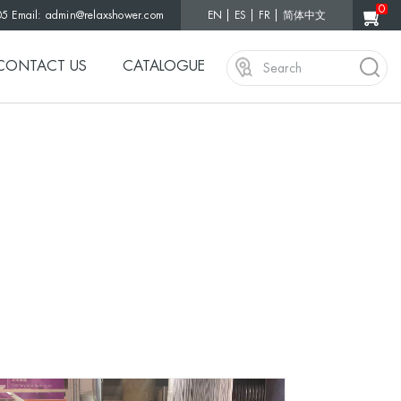
0
05 Email:
admin@relaxshower.com
EN
ES
FR
简体中文
CONTACT US
CATALOGUE