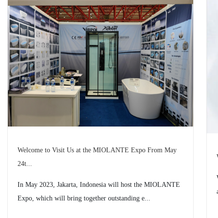
Welcome to Visit Us at the MIOLANTE Expo From May
24t...
In May 2023, Jakarta, Indonesia will host the MIOLANTE
Expo, which will bring together outstanding e...