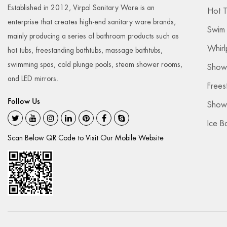
Established in 2012, Virpol Sanitary Ware is an
2023-05-25
Hot 
enterprise that creates high-end sanitary ware brands,
Swim
mainly producing a series of bathroom products such as
Whirl
hot tubs, freestanding bathtubs, massage bathtubs,
swimming spas, cold plunge pools, steam shower rooms,
Show
and LED mirrors.
Frees
Follow Us
Showe
Ice B
Scan Below QR Code to Visit Our Mobile Website