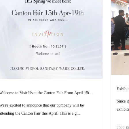
Exhibit
Welcome to Visit Us at the Canton Fair From April 15t...
Since i
We're excited to announce that our company will be
exhibit
attending the Canton Fair this April. This is a g...
2022-0