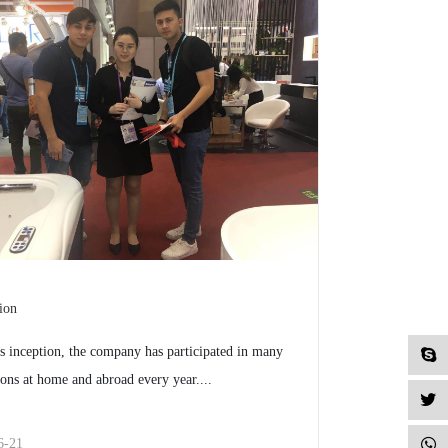
ion
ts inception, the company has participated in many
ions at home and abroad every year....
6-21