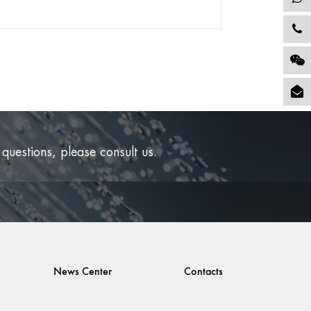
STREET STYLE
Exhibition
 questions, please consult us.
e its inception, the company has participated in
 exhibitions at home and abroad every year....
READ MORE
News Center
Contacts
2022-06-21