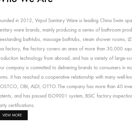
ounded in 2012, Virpol Sanitary Ware is leading
China Swim spa
anitary ware brands, mainly producing a series of bathroom prod
reestanding bathtubs, massage bathtubs, steam shower rooms, L
pa factory
, the factory covers an area of more than 30,000 squ
roduction technology from abroad, and has a variety of large-s
ur company is committed to delivering brands to consumers in mo
orms. It has reached a cooperative relationship with many well-
OSTCO, OBI, ALDI, OTTO.The company has more than 40 inventi
atents, and has passed ISO9001 system, BSIC factory inspectio
arty certifications.
VIEW MORE