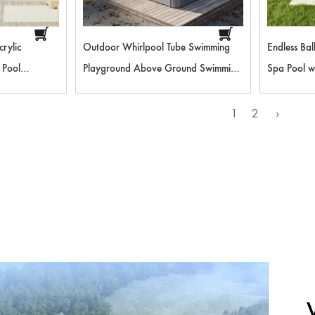
rylic
Outdoor Whirlpool Tube Swimming
Endless Ba
 Pool
Playground Above Ground Swimming
Spa Pool w
etal Frame
Pool Outdoor Furniture Pool
Playground
Lessons an
1
2
›