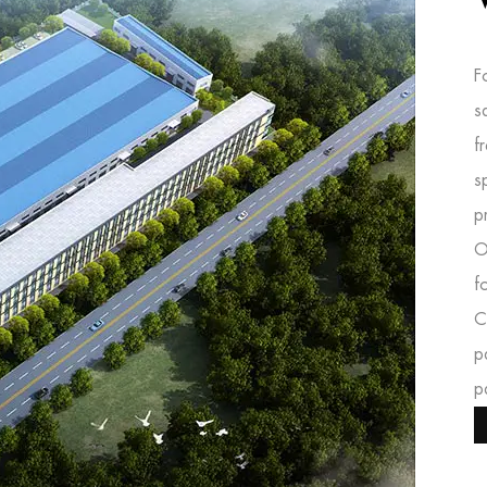
F
s
f
s
p
O
f
C
p
p