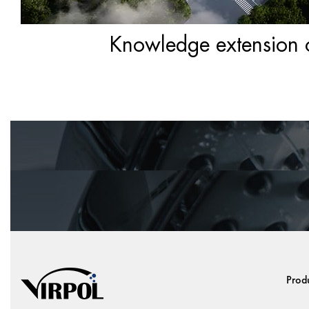
Knowledge extension of
Prod