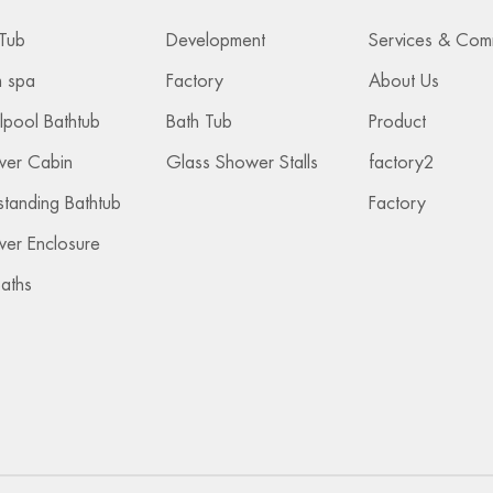
Tub
Development
 spa
Factory
About Us
lpool Bathtub
Bath Tub
Product
wer Cabin
Glass Shower Stalls
factory2
standing Bathtub
Factory
er Enclosure
Baths