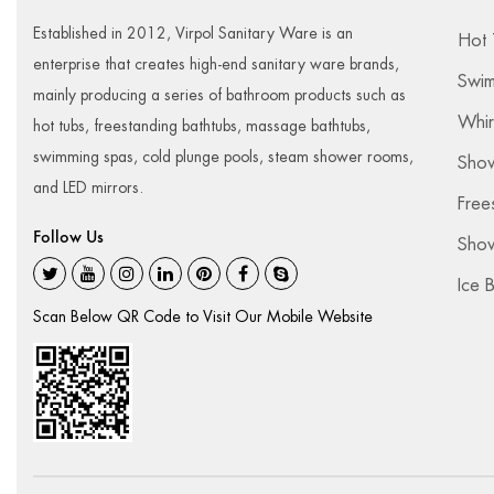
Established in 2012, Virpol Sanitary Ware is an
Hot 
enterprise that creates high-end sanitary ware brands,
Swim
mainly producing a series of bathroom products such as
Whir
hot tubs, freestanding bathtubs, massage bathtubs,
swimming spas, cold plunge pools, steam shower rooms,
Sho
and LED mirrors.
Free
Follow Us
Show
Ice 
Scan Below QR Code to Visit Our Mobile Website