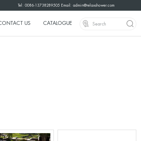
Tel: 0086-13738289505 Email:
admin@relaxshower.com
CONTACT US
CATALOGUE