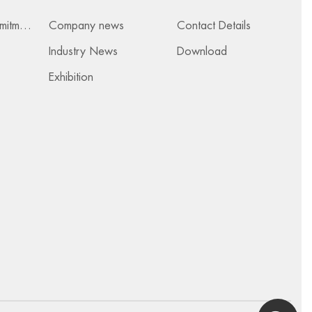
Services & Commitments
Company news
Contact Details
Industry News
Download
Exhibition