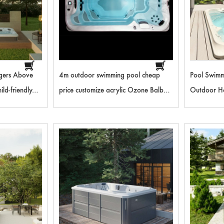
gers Above
4m outdoor swimming pool cheap
Pool Swimm
ld-friendly
price customize acrylic Ozone Balboa
Outdoor H
ng Pool RL-
control system adult hydro massage
Pool Outdo
spa endless pools
SM4003E