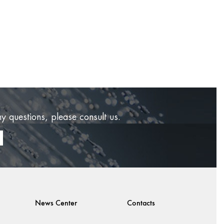
ny questions, please consult us.
News Center
Contacts