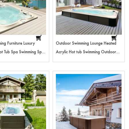
ing Furniture Luxury
Outdoor Swimming Lounge Heated
ot Tub Spa Swimming Spa
Acrylic Hot tub Swimming Outdoor
or Shower For Pool RL-
Spa Pool Floor Stand Outdoor
2
Shower For Pool