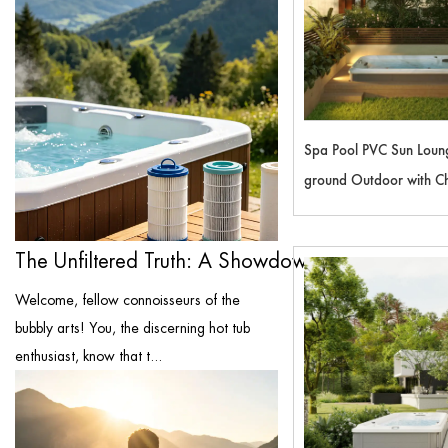
Spa Pool PVC Sun Loun
ground Outdoor with Chi
Flooring Covers Swimmi
SM4700P
The Unfiltered Truth: A Showdown of the ...
Welcome, fellow connoisseurs of the
bubbly arts! You, the discerning hot tub
enthusiast, know that t...