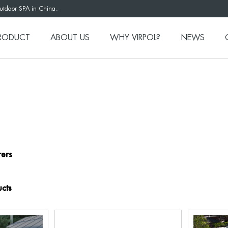
outdoor SPA in China.
RODUCT
ABOUT US
WHY VIRPOL?
NEWS
ers
cts