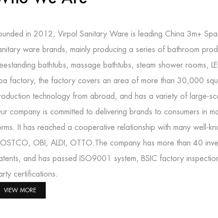
ounded in 2012, Virpol Sanitary Ware is leading
China 3m+ Spa 
anitary ware brands, mainly producing a series of bathroom prod
reestanding bathtubs, massage bathtubs, steam shower rooms, L
pa factory
, the factory covers an area of more than 30,000 squ
roduction technology from abroad, and has a variety of large-s
ur company is committed to delivering brands to consumers in mo
orms. It has reached a cooperative relationship with many well-
OSTCO, OBI, ALDI, OTTO.The company has more than 40 inventi
atents, and has passed ISO9001 system, BSIC factory inspectio
arty certifications.
VIEW MORE