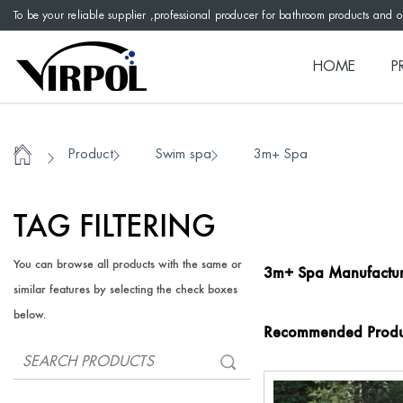
To be your reliable supplier ,professional producer for bathroom products and 
HOME
P
Product
Swim spa
3m+ Spa
/
/
/
Home
TAG FILTERING
You can browse all products with the same or
3m+ Spa Manufactur
similar features by selecting the check boxes
below.
Recommended Produ