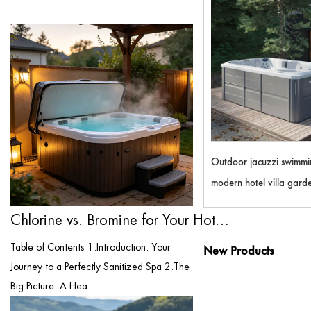
Outdoor jacuzzi swimmi
modern hotel villa garde
3m waterproof BALBOA
Chlorine vs. Bromine for Your Hot Tub: T...
system hydro massage s
Table of Contents 1.Introduction: Your
New Products
Journey to a Perfectly Sanitized Spa 2.The
Big Picture: A Hea...