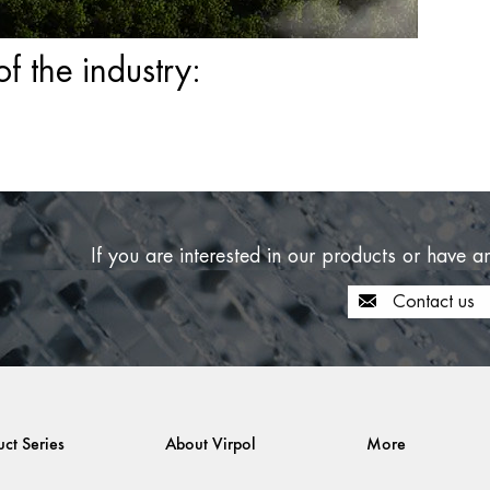
 the industry:
If you are interested in our products or have a
Contact us
uct Series
About Virpol
More