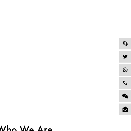
Who We Are