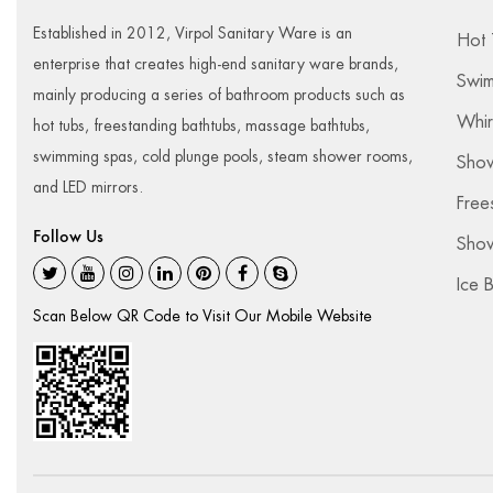
Established in 2012, Virpol Sanitary Ware is an
Hot 
enterprise that creates high-end sanitary ware brands,
Swim
mainly producing a series of bathroom products such as
Whir
hot tubs, freestanding bathtubs, massage bathtubs,
swimming spas, cold plunge pools, steam shower rooms,
Sho
and LED mirrors.
Free
Follow Us
Show
Ice 
Scan Below QR Code to Visit Our Mobile Website