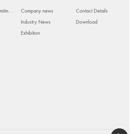
Services & Commitments
Company news
Contact Details
Industry News
Download
Exhibition