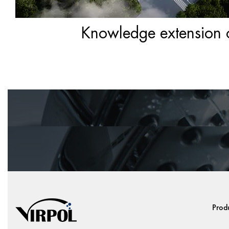
Knowledge extension of
Prod