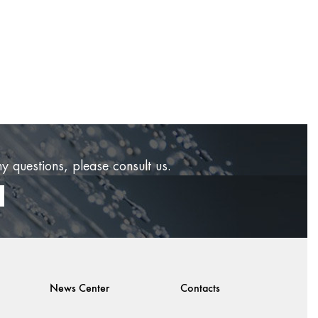
ny questions, please consult us.
News Center
Contacts