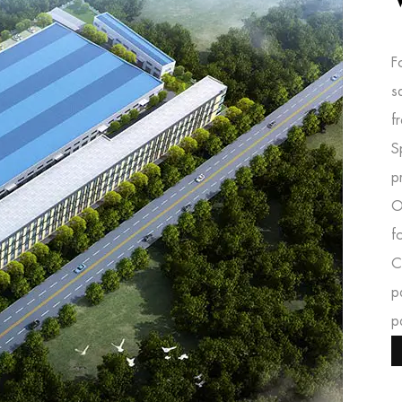
F
s
f
S
p
O
f
C
p
p