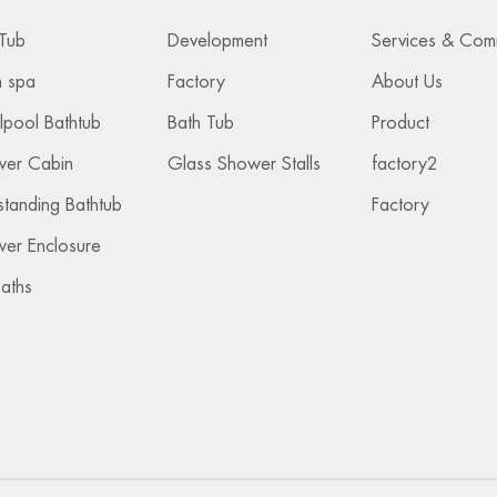
Tub
Development
 spa
Factory
About Us
lpool Bathtub
Bath Tub
Product
wer Cabin
Glass Shower Stalls
factory2
standing Bathtub
Factory
er Enclosure
Baths