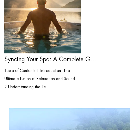
Syncing Your Spa: A Complete Guide to Bl...
Table of Contents 1.Introduction: The
Ultimate Fusion of Relaxation and Sound
2.Understanding the Te...