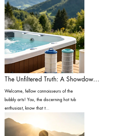
The Unfiltered Truth: A Showdown of the ...
Welcome, fellow connoisseurs of the
bubbly arts! You, the discerning hot tub
enthusiast, know that t...