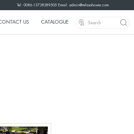
Tel: 0086-13738289505 Email:
admin@relaxshower.com
CONTACT US
CATALOGUE