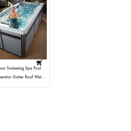
oor Swimming Spa Pool
rator Gutter Roof Water
Swimming Pool