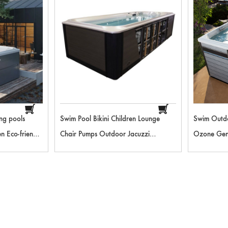
ng pools
Swim Pool Bikini Children Lounge
Swim Outd
n Eco-friendly
Chair Pumps Outdoor Jacuzzi
Ozone Gene
 Bluetooth
Equipment Wave Machine Swimming
Slide For 
pa
Pool