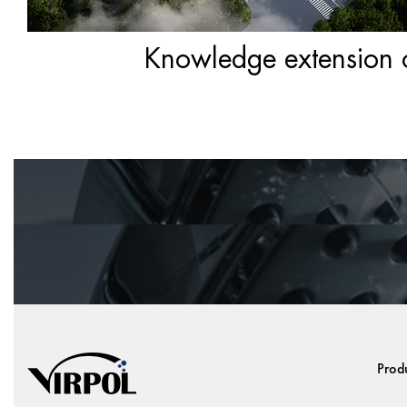
Knowledge extension of
Prod