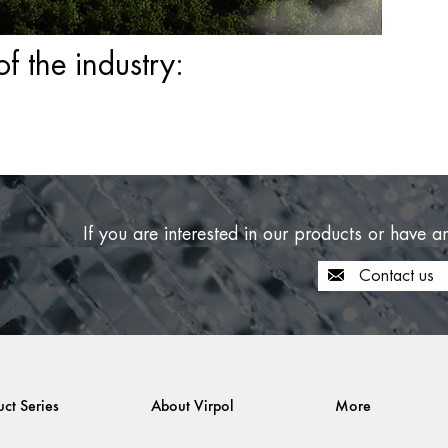
 the industry:
If you are interested in our products or have a
Contact us
uct Series
About Virpol
More