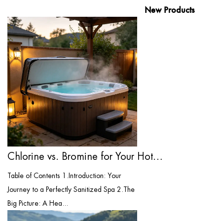
New Products
Chlorine vs. Bromine for Your Hot Tub: T...
Table of Contents 1.Introduction: Your
Journey to a Perfectly Sanitized Spa 2.The
Big Picture: A Hea...