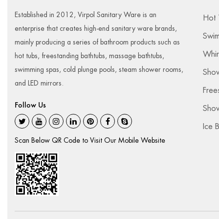
Established in 2012, Virpol Sanitary Ware is an
Hot 
enterprise that creates high-end sanitary ware brands,
Swim
mainly producing a series of bathroom products such as
Whir
hot tubs, freestanding bathtubs, massage bathtubs,
swimming spas, cold plunge pools, steam shower rooms,
Sho
and LED mirrors.
Free
Follow Us
Show
Ice 
Scan Below QR Code to Visit Our Mobile Website