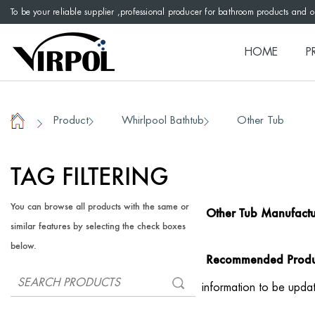
To be your reliable supplier ,professional producer for bathroom products and 
HOME
P
Product
Whirlpool Bathtub
Other Tub
/
/
/
Home
TAG FILTERING
You can browse all products with the same or
Other Tub Manufactu
similar features by selecting the check boxes
below.
Recommended Produ
information to be upda