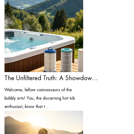
The Unfiltered Truth: A Showdown of the ...
Welcome, fellow connoisseurs of the
bubbly arts! You, the discerning hot tub
enthusiast, know that t...