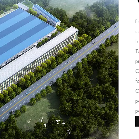
F
s
f
T
p
O
f
C
p
p