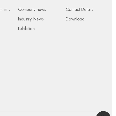
Services & Commitments
Company news
Contact Details
Industry News
Download
Exhibition