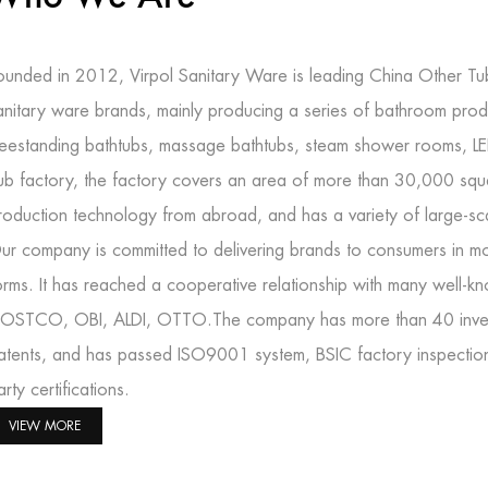
ounded in 2012, Virpol Sanitary Ware is leading
China Other Tu
anitary ware brands, mainly producing a series of bathroom prod
reestanding bathtubs, massage bathtubs, steam shower rooms, L
ub factory
, the factory covers an area of more than 30,000 squ
roduction technology from abroad, and has a variety of large-s
ur company is committed to delivering brands to consumers in mo
orms. It has reached a cooperative relationship with many well-
OSTCO, OBI, ALDI, OTTO.The company has more than 40 inventi
atents, and has passed ISO9001 system, BSIC factory inspectio
arty certifications.
VIEW MORE