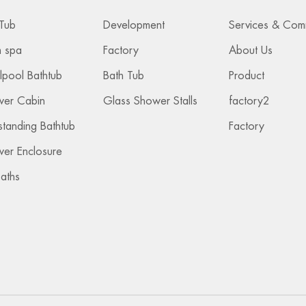
Tub
Development
 spa
Factory
About Us
lpool Bathtub
Bath Tub
Product
wer Cabin
Glass Shower Stalls
factory2
standing Bathtub
Factory
er Enclosure
Baths