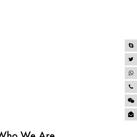
Who We Are