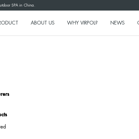
outdoor SPA in China.
RODUCT
ABOUT US
WHY VIRPOL?
NEWS
rers
cts
ted