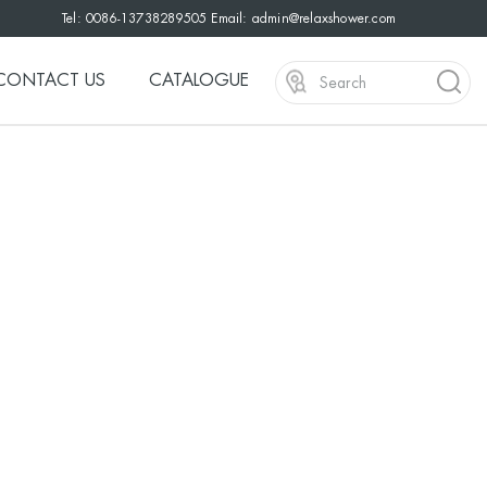
Tel: 0086-13738289505 Email:
admin@relaxshower.com
CONTACT US
CATALOGUE