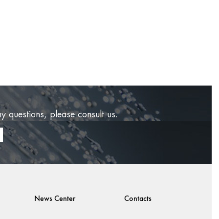
ny questions, please consult us.
News Center
Contacts