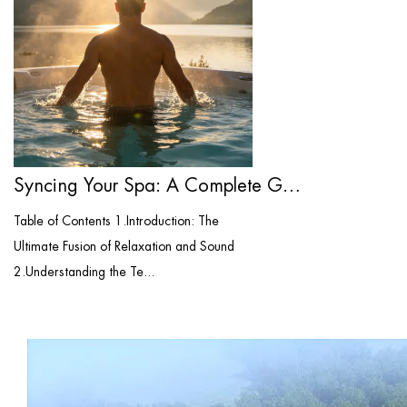
Syncing Your Spa: A Complete Guide to Bl...
Table of Contents 1.Introduction: The
Ultimate Fusion of Relaxation and Sound
2.Understanding the Te...