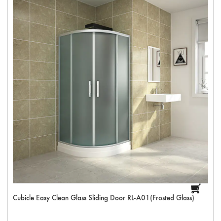
Cubicle Easy Clean Glass Sliding Door RL-A01(Frosted Glass)