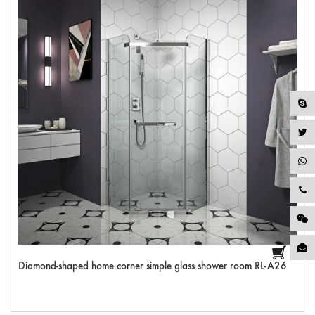
Diamond-shaped home corner simple glass shower room RL-A26