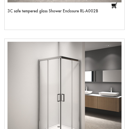
3C safe tempered glass Shower Enclosure RL-A002B