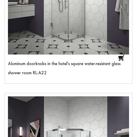
Aluminum doorknobs in the hotel's square water-resistant glass
shower room RL-A22