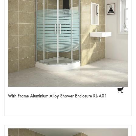
With Frame Aluminium Alloy Shower Enclosure RL-A01