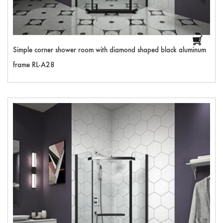
Simple corner shower room with diamond shaped black aluminum
frame RL-A28