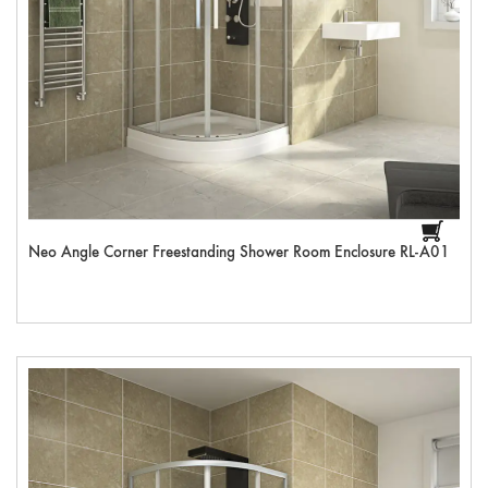
Neo Angle Corner Freestanding Shower Room Enclosure RL-A01