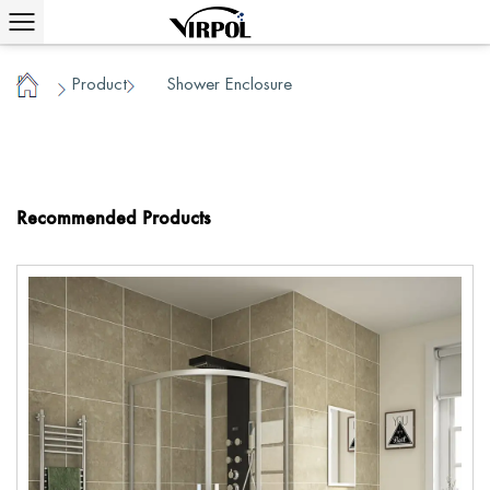
Product
Shower Enclosure
/
/
Home
Recommended Products