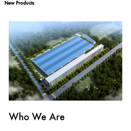
New Products
Who We Are