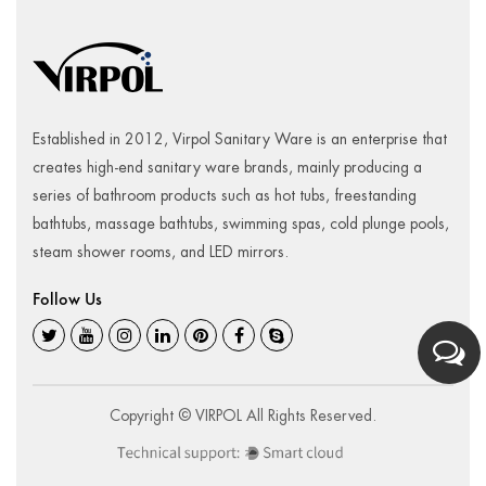
Established in 2012, Virpol Sanitary Ware is an enterprise that
creates high-end sanitary ware brands, mainly producing a
series of bathroom products such as hot tubs, freestanding
bathtubs, massage bathtubs, swimming spas, cold plunge pools,
steam shower rooms, and LED mirrors.
Follow Us
Copyright © VIRPOL All Rights Reserved.