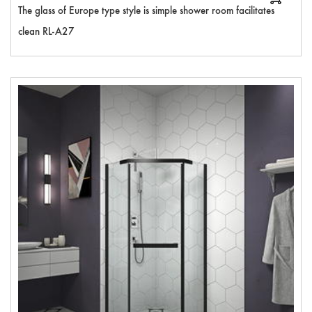
The glass of Europe type style is simple shower room facilitates
clean RL-A27