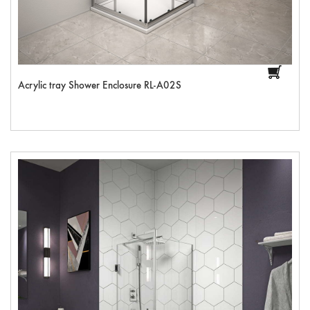
Acrylic tray Shower Enclosure RL-A02S