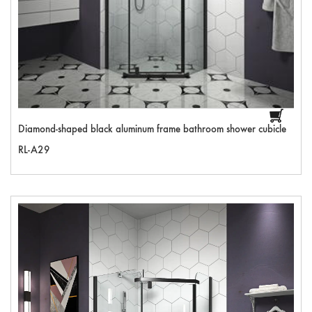
Diamond-shaped black aluminum frame bathroom shower cubicle
RL-A29