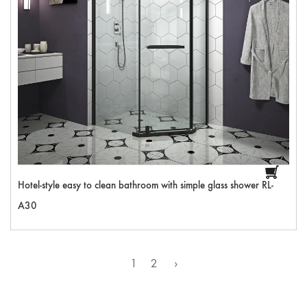
Hotel-style easy to clean bathroom with simple glass shower RL-
A30
1
2
›