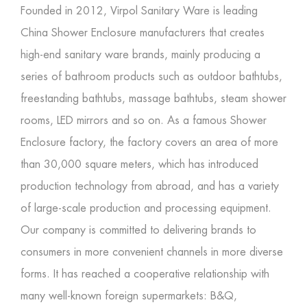
Founded in 2012, Virpol Sanitary Ware is leading
China Shower Enclosure manufacturers
that creates
high-end sanitary ware brands, mainly producing a
series of bathroom products such as outdoor bathtubs,
freestanding bathtubs, massage bathtubs, steam shower
rooms, LED mirrors and so on. As a famous
Shower
Enclosure factory
, the factory covers an area of more
than 30,000 square meters, which has introduced
production technology from abroad, and has a variety
of large-scale production and processing equipment.
Our company is committed to delivering brands to
consumers in more convenient channels in more diverse
forms. It has reached a cooperative relationship with
many well-known foreign supermarkets: B&Q,