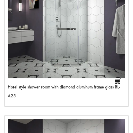
Hotel style shower room with diamond aluminum frame glass RL-
A25