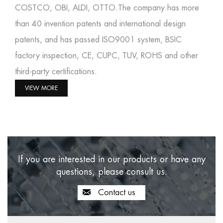
COSTCO, OBI, ALDI, OTTO.The company has more
than 40 invention patents and international design
patents, and has passed ISO9001 system, BSIC
factory inspection, CE, CUPC, TUV, ROHS and other
third-party certifications.
VIEW MORE
If you are interested in our products or have any
questions, please consult us.
Contact us