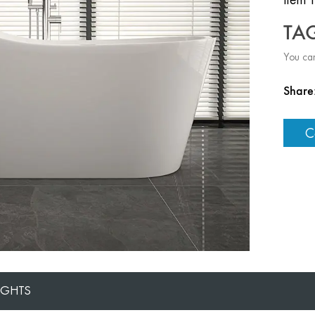
TA
You can
Share
C
IGHTS