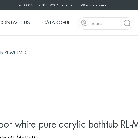
Tel: 0086-13738289505 Email:
admin@relaxshower.com
CONTACT US
CATALOGUE
tub RL-MF1210
oor white pure acrylic bathtub RL
 No.:RL-MF1210