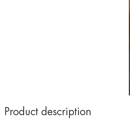
Product description