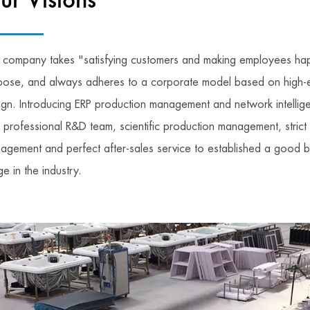
ur Visions
 company takes "satisfying customers and making employees hap
pose, and always adheres to a corporate model based on high-
ign. Introducing ERP production management and network intellige
h professional R&D team, scientific production management, strict 
agement and perfect after-sales service to established a good 
e in the industry.