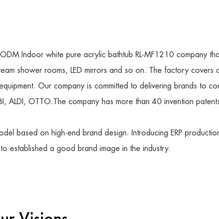
DM Indoor white pure acrylic bathtub RL-MF1210 company
tha
 steam shower rooms, LED mirrors and so on. The factory covers
equipment. Our company is committed to delivering brands to co
I, ALDI, OTTO.The company has more than 40 invention patents 
del based on high-end brand design. Introducing ERP production
 to established a good brand image in the industry.