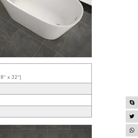
8″ x 32″)