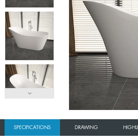
SPECIFICATIONS
DRAWING
HIGHL