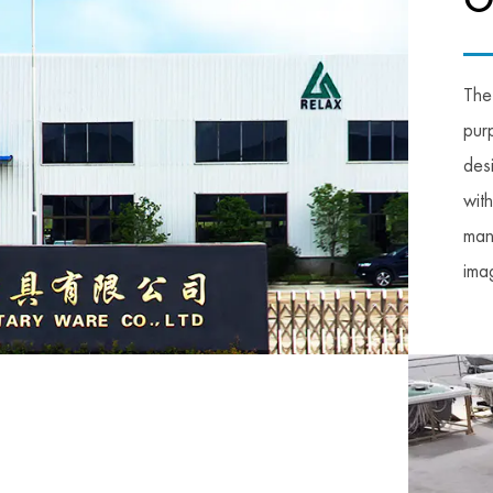
O
The
pur
des
wit
man
imag