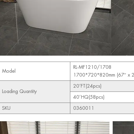
RL-MF1210/1708
Model
1700*720*820mm (67″ x 2
20’FT(24pcs)
Loading Quantity
40’HQ(58pcs)
SKU
0360011