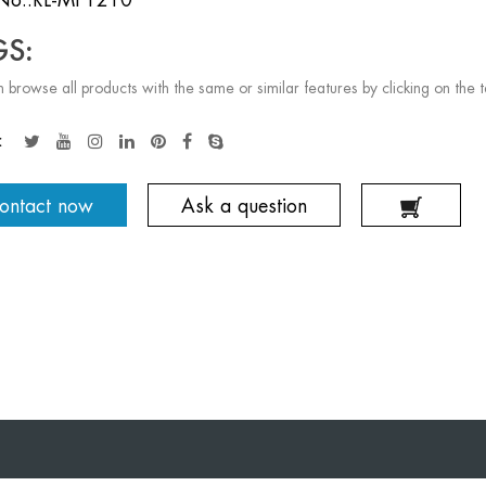
GS:
 browse all products with the same or similar features by clicking on the 
:
ontact now
Ask a question