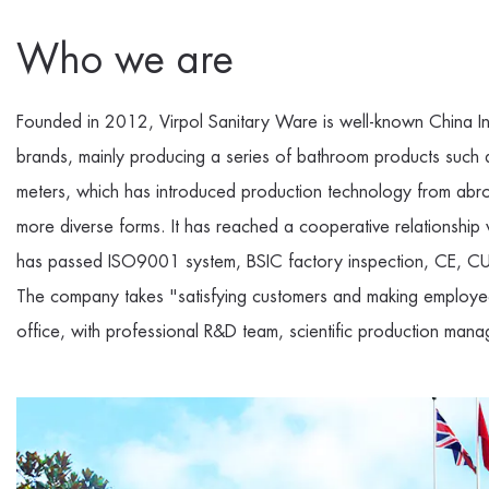
Who we are
Founded in 2012, Virpol Sanitary Ware is well-known
China I
brands, mainly producing a series of bathroom products such
meters, which has introduced production technology from abro
more diverse forms. It has reached a cooperative relationsh
has passed ISO9001 system, BSIC factory inspection, CE, CUP
The company takes "satisfying customers and making employee
office, with professional R&D team, scientific production mana