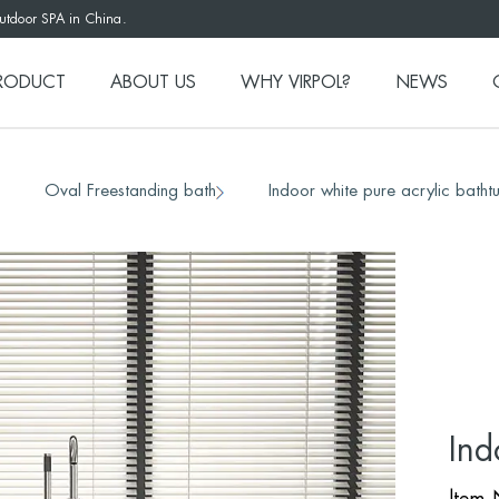
outdoor SPA in China.
RODUCT
ABOUT US
WHY VIRPOL?
NEWS
Oval Freestanding bath
Indoor white pure acrylic bath
/
/
Ind
ltem