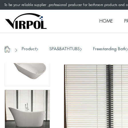
To be your reliable supplier ,professional producer for bathroom products and 
HOME
P
Product
SPA&BATHTUBS
Freestanding Bath
/
/
/
Home