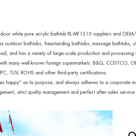
ndoor white pure acrylic bathtub RL-MF1210 suppliers
and
OEM/O
 as outdoor bathtubs, freestanding bathtubs, massage bathtubs,
ad, and has a variety of large-scale production and processing 
ip with many well-known foreign supermarkets: B&Q, COSTCO, OB
C, TUV, ROHS and other third-party certifications.
s happy" as its purpose, and always adheres to a corporate mo
gement, strict quality management and perfect after-sales service