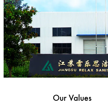
Our Values