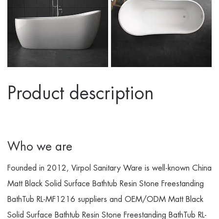
Product description
Who we are
Founded in 2012, Virpol Sanitary Ware is well-known
China
Matt Black Solid Surface Bathtub Resin Stone Freestanding
BathTub RL-MF1216 suppliers
and
OEM/ODM Matt Black
Solid Surface Bathtub Resin Stone Freestanding BathTub RL-