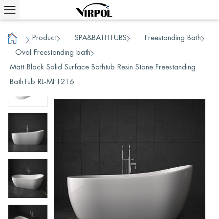
Product
SPA&BATHTUBS
Freestanding Bath
/
/
/
Home
Oval Freestanding bath
/
/
Matt Black Solid Surface Bathtub Resin Stone Freestanding
BathTub RL-MF1216