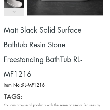
Matt Black Solid Surface
Bathtub Resin Stone
Freestanding BathTub RL-
MF1216
ltem No.:RL-MF1216
TAGS:
You can browse all products with the same or similar features by