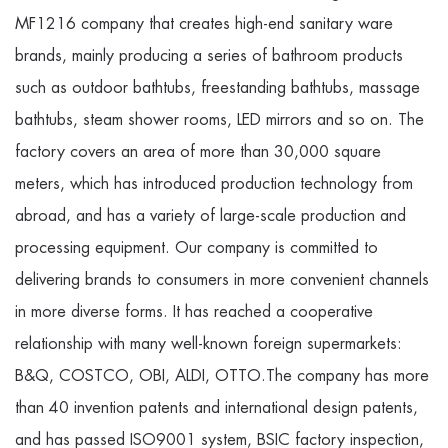
MF1216 company
that creates high-end sanitary ware
brands, mainly producing a series of bathroom products
such as outdoor bathtubs, freestanding bathtubs, massage
bathtubs, steam shower rooms, LED mirrors and so on. The
factory covers an area of more than 30,000 square
meters, which has introduced production technology from
abroad, and has a variety of large-scale production and
processing equipment. Our company is committed to
delivering brands to consumers in more convenient channels
in more diverse forms. It has reached a cooperative
relationship with many well-known foreign supermarkets:
B&Q, COSTCO, OBI, ALDI, OTTO.The company has more
than 40 invention patents and international design patents,
and has passed ISO9001 system, BSIC factory inspection,