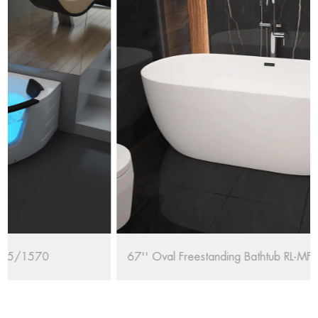
67'' Oval Freestanding Bathtub RL-MF1235/1708