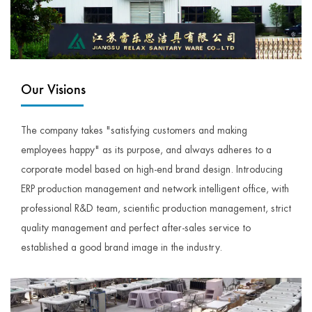
Our Visions
The company takes "satisfying customers and making
employees happy" as its purpose, and always adheres to a
corporate model based on high-end brand design. Introducing
ERP production management and network intelligent office, with
professional R&D team, scientific production management, strict
quality management and perfect after-sales service to
established a good brand image in the industry.