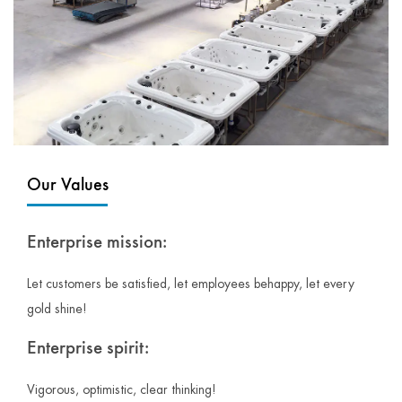
Our Values
Enterprise mission:
Let customers be satisfied, let employees behappy, let every
gold shine!
Enterprise spirit:
Vigorous, optimistic, clear thinking!