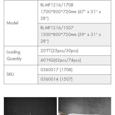
RL-MF1216/1708
1700*800*720mm (67″ x 31″ x
28″)
Model
RL-MF1216/1507
1500*800*720mm (59″ x 31″ x
28″)
20’FT(25pcs/30pcs)
Loading
Quantity
40’HQ(62pcs/74pcs)
0360017 (1708)
SKU
0360014 (1507)