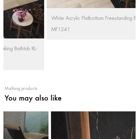
White Acrylic Flatbottom Freestanding Bathtub RL-
MF1241
Mathing products
You may also like