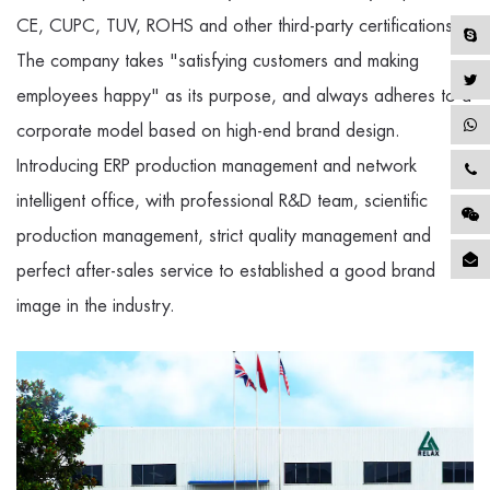
CE, CUPC, TUV, ROHS and other third-party certifications.
The company takes "satisfying customers and making
employees happy" as its purpose, and always adheres to a
corporate model based on high-end brand design.
Introducing ERP production management and network
intelligent office, with professional R&D team, scientific
production management, strict quality management and
perfect after-sales service to established a good brand
image in the industry.