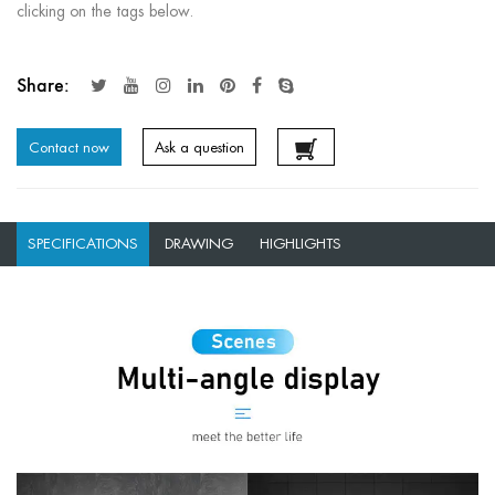
clicking on the tags below.
Share:
Contact now
Ask a question
SPECIFICATIONS
DRAWING
HIGHLIGHTS