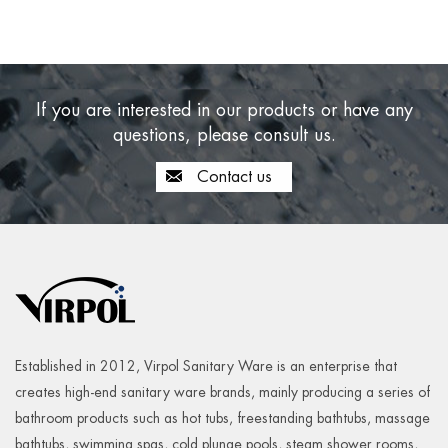
If you are interested in our products or have any
questions, please consult us.
Contact us
Established in 2012, Virpol Sanitary Ware is an enterprise that
creates high-end sanitary ware brands, mainly producing a series of
bathroom products such as hot tubs, freestanding bathtubs, massage
bathtubs, swimming spas, cold plunge pools, steam shower rooms,