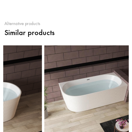
Alternative products
Similar products